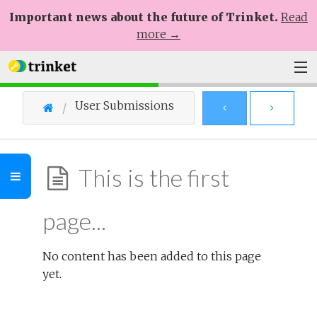
Important news about the future of Trinket.
Read
more →
Plans
User Submissions
Learn
Help
This is the first
Sign Up
page...
Log In
No content has been added to this page
yet.